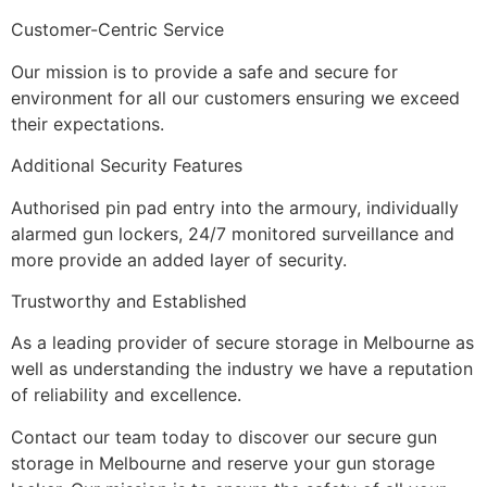
Customer-Centric Service
Our mission is to provide a safe and secure for
environment for all our customers ensuring we exceed
their expectations.
Additional Security Features
Authorised pin pad entry into the armoury, individually
alarmed gun lockers, 24/7 monitored surveillance and
more provide an added layer of security.
Trustworthy and Established
As a leading provider of secure storage in Melbourne as
well as understanding the industry we have a reputation
of reliability and excellence.
Contact our team today to discover our secure gun
storage in Melbourne and reserve your gun storage