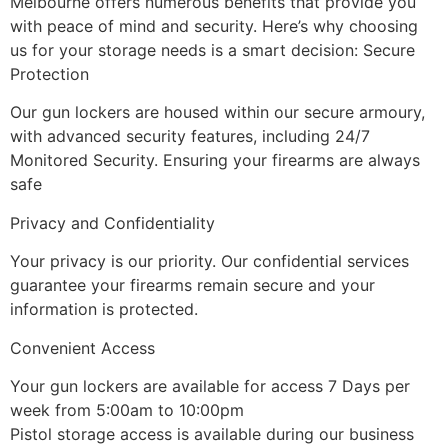
Melbourne offers numerous benefits that provide you
with peace of mind and security. Here’s why choosing
us for your storage needs is a smart decision:
Secure
Protection
Our gun lockers are housed within our secure armoury,
with advanced security features, including 24/7
Monitored Security. Ensuring your firearms are always
safe
Privacy and Confidentiality
Your privacy is our priority. Our confidential services
guarantee your firearms remain secure and your
information is protected.
Convenient Access
Your gun lockers are available for access 7 Days per
week from 5:00am to 10:00pm
Pistol storage access is available during our business