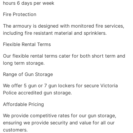
hours 6 days per week
Fire Protection
The armoury is designed with monitored fire services,
including fire resistant material and sprinklers.
Flexible Rental Terms
Our flexible rental terms cater for both short term and
long term storage.
Range of Gun Storage
We offer 5 gun or 7 gun lockers for secure Victoria
Police accredited gun storage.
Affordable Pricing
We provide competitive rates for our gun storage,
ensuring we provide security and value for all our
customers.