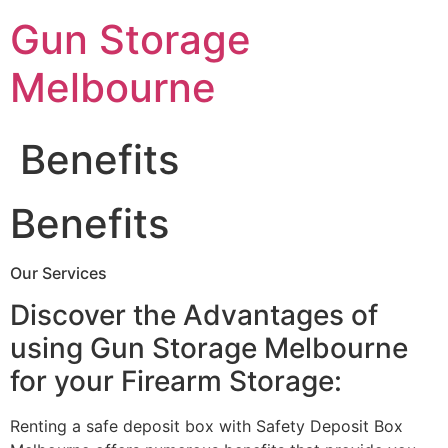
Skip
Gun Storage
to
content
Melbourne
Benefits
Benefits
Our Services
Discover the Advantages of
using Gun Storage Melbourne
for your Firearm Storage:
Renting a safe deposit box with Safety Deposit Box