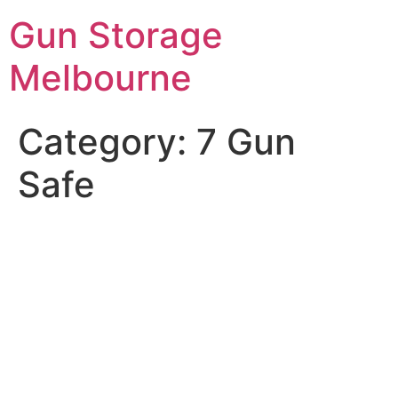
Skip
Gun Storage
to
content
Melbourne
Category:
7 Gun
Safe