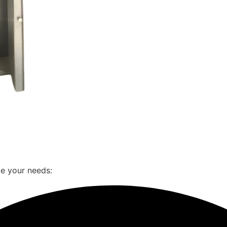
te your needs: