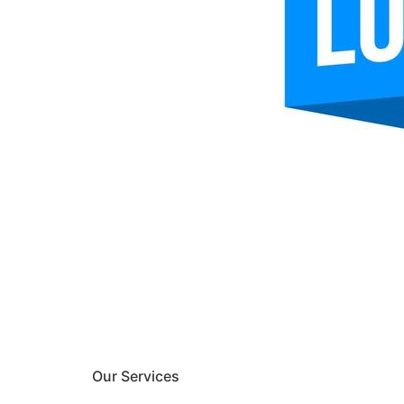
Our Services