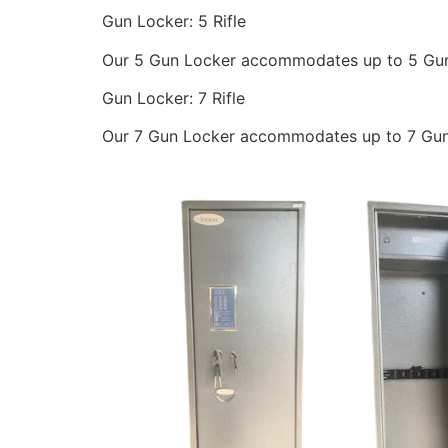
Gun Locker: 5 Rifle
Our 5 Gun Locker accommodates up to 5 Gun
Gun Locker: 7 Rifle
Our 7 Gun Locker accommodates up to 7 Guns