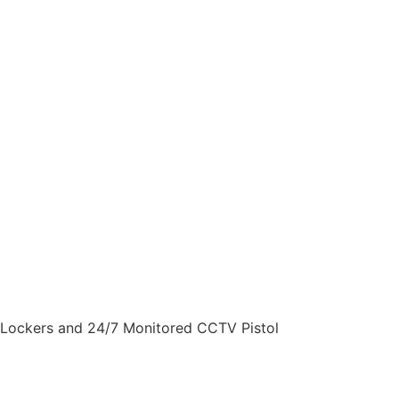
Gun Lockers and 24/7 Monitored CCTV
Pistol