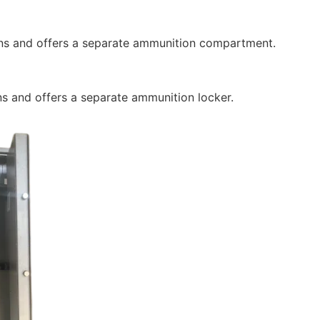
s and offers a separate ammunition compartment.
 and offers a separate ammunition locker.