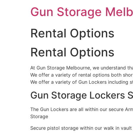
Skip
Gun Storage Mel
to
content
Rental Options
Rental Options
At Gun Storage Melbourne, we understand that 
We offer a variety of rental options both sho
We offer a variety of Gun Lockers including 
Gun Storage Lockers S
The Gun Lockers are all within our secure A
Storage
Secure pistol storage within our walk in vault