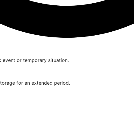
ic event or temporary situation.
storage for an extended period.