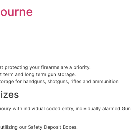
bourne
protecting your firearms are a priority.
rt term and long term gun storage.
storage for handguns, shotguns, rifles and ammunition
izes
rmoury with individual coded entry, individually alarmed 
 utilizing our Safety Deposit Boxes.