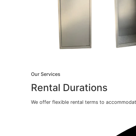
Our Services
Rental Durations
We offer flexible rental terms to accommoda