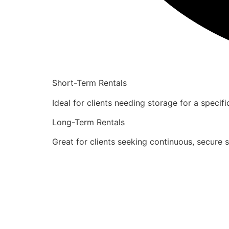
Short-Term Rentals
Ideal for clients needing storage for a specif
Long-Term Rentals
Great for clients seeking continuous, secure 